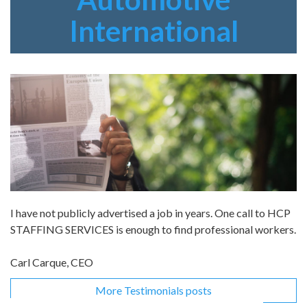
International
I have not publicly advertised a job in years. One call to HCP
STAFFING SERVICES is enough to find professional workers.
Carl Carque, CEO
More Testimonials posts