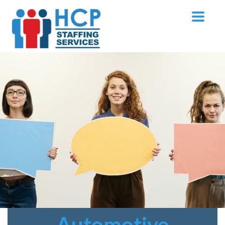
Automotive