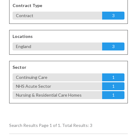
Contract Type
Contract
3
Locations
England
3
Sector
Continuing Care
1
NHS Acute Sector
1
Nursing & Residential Care Homes
1
Search Results Page 1 of 1. Total Results: 3