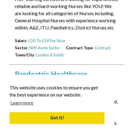
reliable and hard-working Nurses like YOU! We
are looking for all categories of Nurses including,
General Hospital Nurses with experience working
within; A&E, ITU, Paediatrics, District Nurses etc
Salary
: £20 To £54 Per Hour
Sector
: NHS Acute Sector
Contract Type
: Contract
Town/City
: London & South
Paedeatric Healthcare
Assistant
This website uses cookies to ensure you get
Calling all Student Nurses / Paediatric Carers !
the best experience on our website.
HCP Staffing Services are looking for experienced,
Learn more
reliable and hard-working Paedeatric Carers like
YOU! Please only apply if you are skilled and
Got it!
experienced in Tracheostomy care and Ventilators.