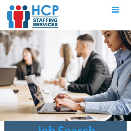
Job
Search