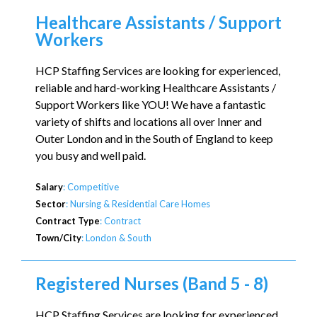
Healthcare Assistants / Support
Workers
HCP Staffing Services are looking for experienced,
reliable and hard-working Healthcare Assistants /
Support Workers like YOU! We have a fantastic
variety of shifts and locations all over Inner and
Outer London and in the South of England to keep
you busy and well paid.
Salary
: Competitive
Sector
: Nursing & Residential Care Homes
Contract Type
: Contract
Town/City
: London & South
Registered Nurses (Band 5 - 8)
HCP Staffing Services are looking for experienced,