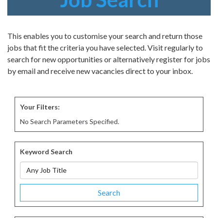
This enables you to customise your search and return those
jobs that fit the criteria you have selected. Visit regularly to
search for new opportunities or alternatively register for jobs
by email and receive new vacancies direct to your inbox.
Your Filters:
No Search Parameters Specified.
Keyword Search